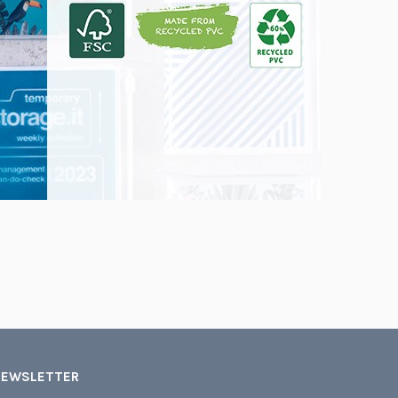
NEWSLETTER