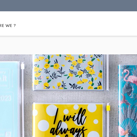
E WE ?