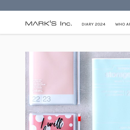
DIARY 2024
WHO AR