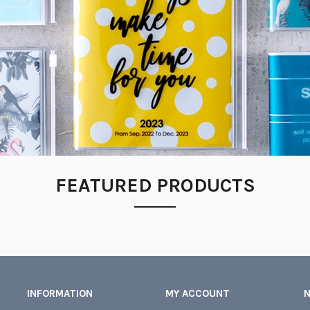
FEATURED PRODUCTS
INFORMATION
MY ACCOUNT