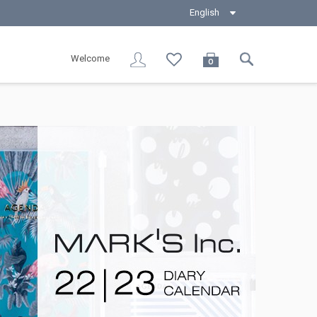
English
Welcome
0