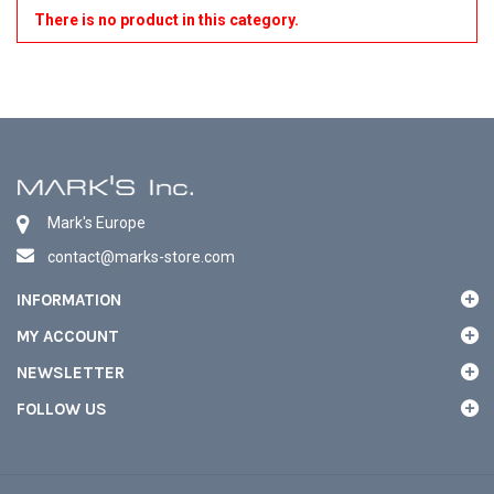
There is no product in this category.
Mark's Europe
contact@marks-store.com
INFORMATION
MY ACCOUNT
NEWSLETTER
FOLLOW US