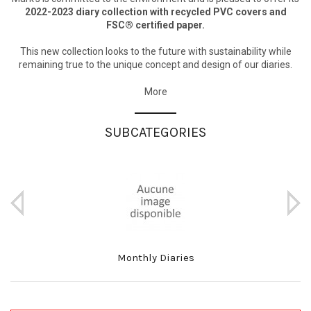
2022-2023 diary collection with recycled PVC covers and
FSC® certified paper.
This new collection looks to the future with sustainability while
remaining true to the unique concept and design of our diaries.
More
SUBCATEGORIES
Monthly Diaries