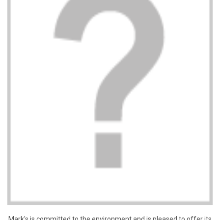
Mark's is committed to the environment and is pleased to offer its