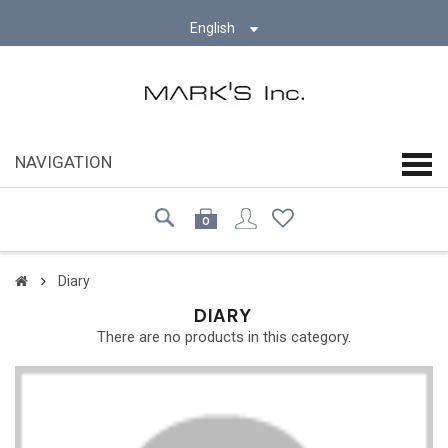
English
NAVIGATION
navi
0
Diary
DIARY
There are no products in this category.