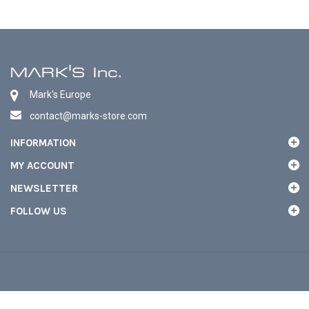
Mark's Europe
contact@marks-store.com
INFORMATION
MY ACCOUNT
NEWSLETTER
FOLLOW US