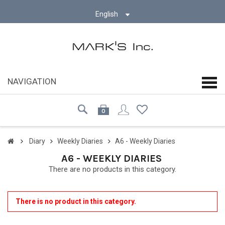
English
NAVIGATION
navi
0
Diary
Weekly Diaries
A6 - Weekly Diaries
A6 - WEEKLY DIARIES
There are no products in this category.
There is no product in this category.